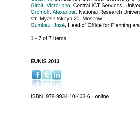
Giralt, Victoriano
, Central ICT Services, Unive
Gromoff, Alexander
, National Research Univer
str. Myasnitskaya 20, Moscow
Gumbau, José
, Head of Office for Planning a
1 - 7 of 7 Items
EUNIS 2013
ISBN 978-9934-10-433-6 - online