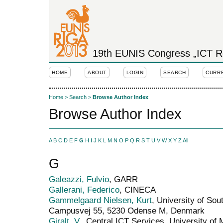
19th EUNIS Congress „ICT Rol
HOME
ABOUT
LOGIN
SEARCH
CURR
Home
>
Search
>
Browse Author Index
Browse Author Index
A
B
C
D
E
F
G
H
I
J
K
L
M
N
O
P
Q
R
S
T
U
V
W
X
Y
Z
All
G
Galeazzi, Fulvio
, GARR
Gallerani, Federico
, CINECA
Gammelgaard Nielsen, Kurt
, University of So
Campusvej 55, 5230 Odense M, Denmark
Giralt, V.
, Central ICT Services, University of