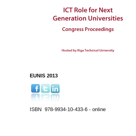
EUNIS 2013
ISBN 978-9934-10-433-6 - online