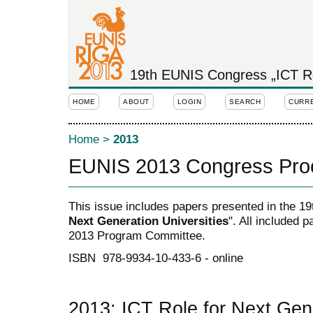
19th EUNIS Congress „ICT Rol
HOME
ABOUT
LOGIN
SEARCH
CURR
Home
>
2013
EUNIS 2013 Congress Pro
This issue includes papers presented in the 1
Next Generation Universities
". All included
2013 Program Committee.
ISBN 978-9934-10-433-6 - online
2013: ICT Role for Next Gene