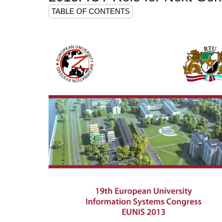
TABLE OF CONTENTS