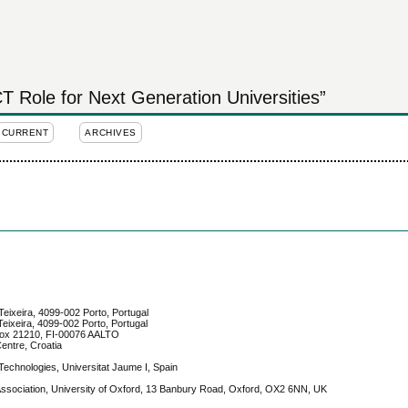
 Role for Next Generation Universities”
CURRENT
ARCHIVES
Teixeira, 4099-002 Porto, Portugal
eixeira, 4099-002 Porto, Portugal
. Box 21210, FI-00076 AALTO
entre, Croatia
Technologies, Universitat Jaume I, Spain
 Association, University of Oxford, 13 Banbury Road, Oxford, OX2 6NN, UK