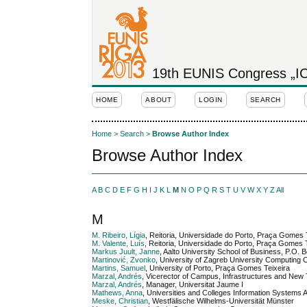
19th EUNIS Congress „ICT
HOME
ABOUT
LOGIN
SEARCH
Home
>
Search
>
Browse Author Index
Browse Author Index
A
B
C
D
E
F
G
H
I
J
K
L
M
N
O
P
Q
R
S
T
U
V
W
X
Y
Z
All
M
M. Ribeiro, Lígia
, Reitoria, Universidade do Porto, Praça Gomes 
M. Valente, Luís
, Reitoria, Universidade do Porto, Praça Gomes T
Markus Juult, Janne
, Aalto University School of Business, P.O
Martinović, Zvonko
, University of Zagreb University Computing C
Martins, Samuel
, University of Porto, Praça Gomes Teixeira
Marzal, Andrés
, Vicerector of Campus, Infrastructures and New 
Marzal, Andrés
, Manager, Universitat Jaume I
Mathews, Anna
, Universities and Colleges Information Systems
Meske, Christian
, Westfälische Wilhelms-Universität Münster