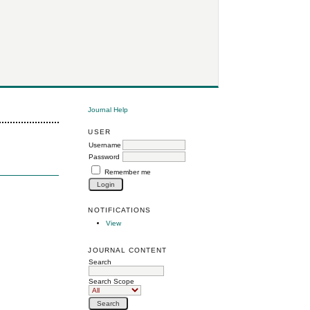
Journal Help
USER
Username
Password
Remember me
NOTIFICATIONS
View
JOURNAL CONTENT
Search
Search Scope