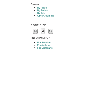
Browse
By Issue
By Author
By Title
Other Journals
FONT SIZE
INFORMATION
For Readers
For Authors
For Librarians