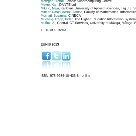
Metzger, Stefan
, Leibniz Supercomputing Centre
Meyer, Karl
, DANTE Ltd
Mikšić, Maja
, Karlovac University of Applied Sciences, Trg J.J. 
Mincer-Daszkiewicz, Janina
, Faculty of Mathematics, Informat
Mornati, Susanna
, CINECA
Muessig-Trapp, Peter
, The Higher Education Information Syst
Muñoz, A.
, Central ICT Services, University of Málaga, Málaga, 
1 - 16 of 16 Items
EUNIS 2013
ISBN 978-9934-10-433-6 - online