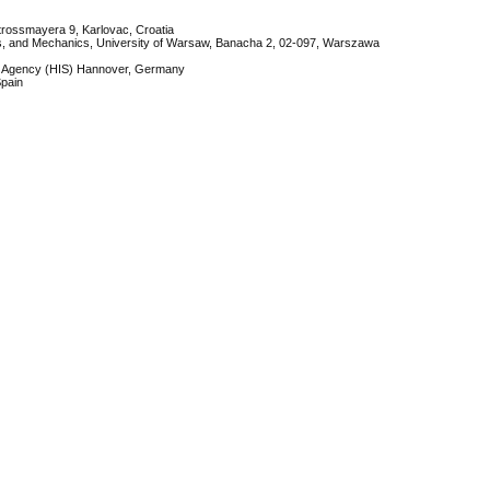
Strossmayera 9, Karlovac, Croatia
ics, and Mechanics, University of Warsaw, Banacha 2, 02-097, Warszawa
em Agency (HIS) Hannover, Germany
Spain