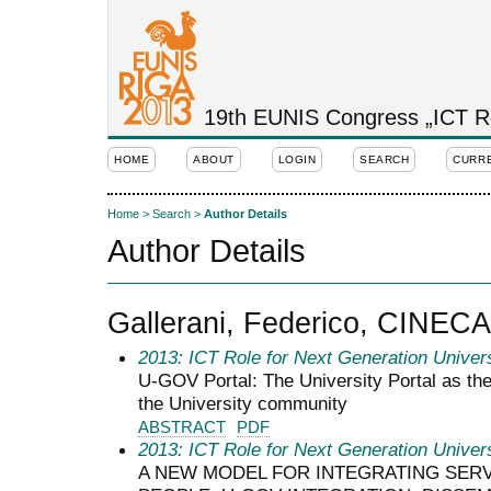
19th EUNIS Congress „ICT Rol
HOME
ABOUT
LOGIN
SEARCH
CURR
Home
>
Search
>
Author Details
Author Details
Gallerani, Federico, CINECA
2013: ICT Role for Next Generation Univers
U-GOV Portal: The University Portal as the
the University community
ABSTRACT
PDF
2013: ICT Role for Next Generation Univers
A NEW MODEL FOR INTEGRATING SERV