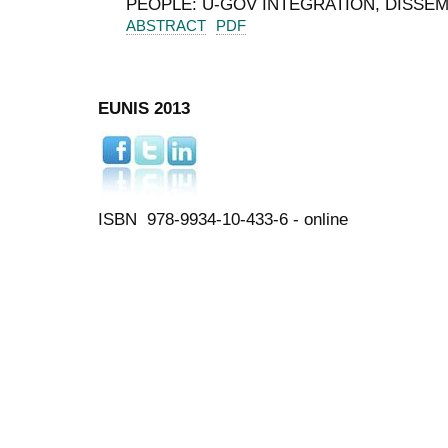
PEOPLE: U‑GOV INTEGRATION, DISSE
ABSTRACT
PDF
EUNIS 2013
ISBN 978-9934-10-433-6 - online