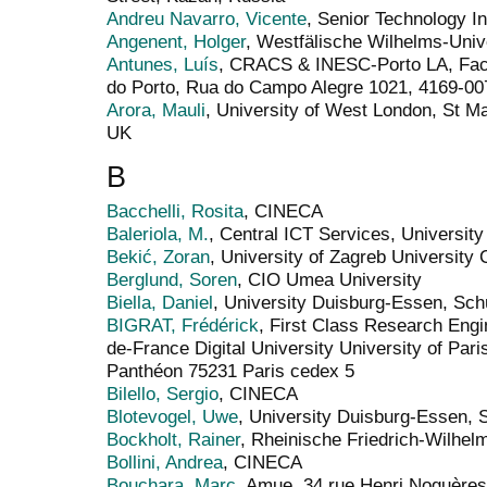
Andreu Navarro, Vicente
, Senior Technology In
Angenent, Holger
, Westfälische Wilhelms-Univ
Antunes, Luís
, CRACS & INESC-Porto LA, Facu
do Porto, Rua do Campo Alegre 1021, 4169-007
Arora, Mauli
, University of West London, St M
UK
B
Bacchelli, Rosita
, CINECA
Baleriola, M.
, Central ICT Services, Universit
Bekić, Zoran
, University of Zagreb University
Berglund, Soren
, CIO Umea University
Biella, Daniel
, University Duisburg-Essen, Sc
BIGRAT, Frédérick
, First Class Research Engin
de-France Digital University University of Par
Panthéon 75231 Paris cedex 5
Bilello, Sergio
, CINECA
Blotevogel, Uwe
, University Duisburg-Essen,
Bockholt, Rainer
, Rheinische Friedrich-Wilhel
Bollini, Andrea
, CINECA
Bouchara, Marc
, Amue, 34 rue Henri Noguères