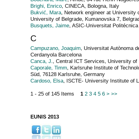
Brighi, Enrico
, CINECA, Bologna, Italy
Bukvić, Mara
, Network engineer at University
University of Belgrade, Kumanovska 7, Belgra
Busquets, Jaime
, ASIC-Universitat Politécnica
C
Campuzano, Joaquim
, Universitat Autònoma
Cerdanyola Barcelona
Canca, J.
, Central ICT Services, University o
Caporale, Timm
, Karlsruhe Institute of Techno
Süd, 76128 Karlsruhe, Germany
Cardoso, Elsa
, ISCTE- University Institute of 
1 - 25 of 145 Items
1
2
3
4
5
6
>
>>
EUNIS 2013