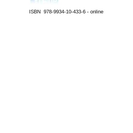
ISBN 978-9934-10-433-6 - online