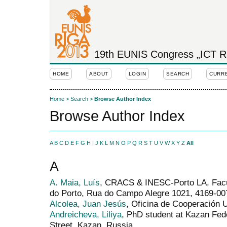
19th EUNIS Congress „ICT Rol
HOME
ABOUT
LOGIN
SEARCH
CURR
Home
>
Search
>
Browse Author Index
Browse Author Index
A
B
C
D
E
F
G
H
I
J
K
L
M
N
O
P
Q
R
S
T
U
V
W
X
Y
Z
All
A
A. Maia, Luís
, CRACS & INESC-Porto LA, Facu
do Porto, Rua do Campo Alegre 1021, 4169-007
Alcolea, Juan Jesús
, Oficina de Cooperación U
Andreicheva, Liliya
, PhD student at Kazan Fed
Street, Kazan, Russia