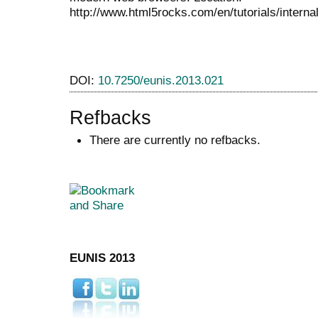
http://www.html5rocks.com/en/tutorials/intern
DOI:
10.7250/eunis.2013.021
Refbacks
There are currently no refbacks.
EUNIS 2013