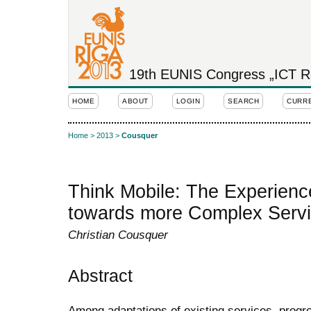
19th EUNIS Congress „ICT Rol
HOME
ABOUT
LOGIN
SEARCH
CURR
Home
>
2013
>
Cousquer
Think Mobile: The Experience
towards more Complex Serv
Christian Cousquer
Abstract
Among adaptations of existing services, prog