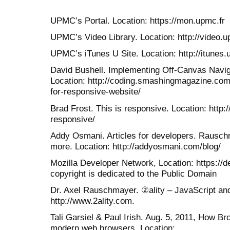
UPMC’s Portal. Location: https://mon.upmc.fr
UPMC’s Video Library. Location: http://video.u
UPMC’s iTunes U Site. Location: http://itunes.
David Bushell. Implementing Off-Canvas Navig
Location: http://coding.smashingmagazine.com
for-responsive-website/
Brad Frost. This is responsive. Location: http://
responsive/
Addy Osmani. Articles for developers. Rausch
more. Location: http://addyosmani.com/blog/
Mozilla Developer Network, Location: https://d
copyright is dedicated to the Public Domain
Dr. Axel Rauschmayer. ②ality – JavaScript an
http://www.2ality.com.
Tali Garsiel & Paul Irish. Aug. 5, 2011, How 
modern web browsers. Location: