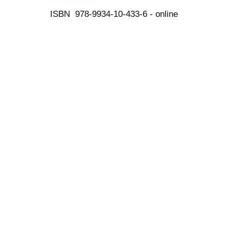
ISBN 978-9934-10-433-6 - online