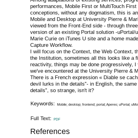
performances, Mobile First or MultiTouch Firs
conceptions, without any dogmatism, this is an
Mobile and Desktop at University Pierre & Mar
viewed from the Front-End side - through thre
version of an existing Portal solution -uPortal/
Marie Curie on iTunes U site and a home made 
Capture Workflow.
I will focus on the Context, the Web Context, th
the Institution, sometimes all this looks like a
reactivity, things may be done progressively, I
we've encountered at the University Pierre & M
There is a French expression « Diable se cache 
devil lurks in the details”- in English, the sam
details”, so strange, isn't it?
Keywords:
Mobile; desktop; frontend; portal; Apereo; uPortal; uMo
Full Text:
PDF
References