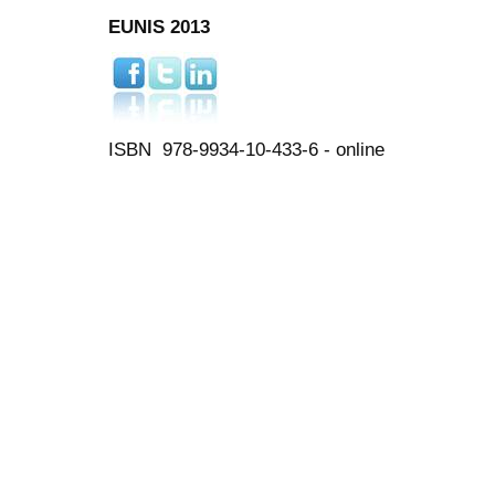
EUNIS 2013
ISBN 978-9934-10-433-6 - online