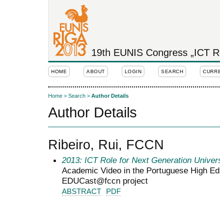
19th EUNIS Congress „ICT Rol
HOME
ABOUT
LOGIN
SEARCH
CURR
Home
>
Search
>
Author Details
Author Details
Ribeiro, Rui, FCCN
2013: ICT Role for Next Generation Univers
Academic Video in the Portuguese High Ed
EDUCast@fccn project
ABSTRACT
PDF