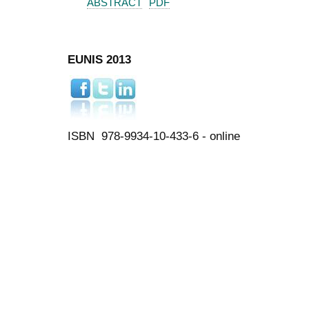
ABSTRACT
PDF
EUNIS 2013
ISBN 978-9934-10-433-6 - online