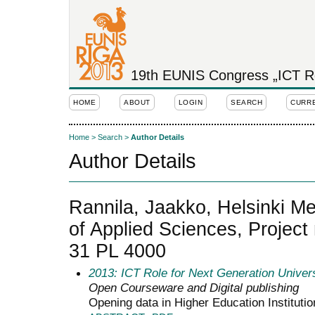
19th EUNIS Congress „ICT Rol
HOME
ABOUT
LOGIN
SEARCH
CURR
Home
>
Search
>
Author Details
Author Details
Rannila, Jaakko, Helsinki Me
of Applied Sciences, Project
31 PL 4000
2013: ICT Role for Next Generation Univers
Open Courseware and Digital publishing
Opening data in Higher Education Institutio