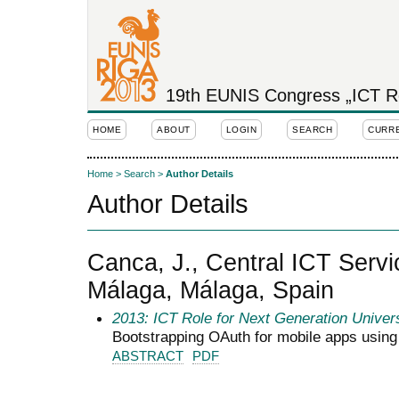
19th EUNIS Congress „ICT Rol
HOME
ABOUT
LOGIN
SEARCH
CURR
Home
>
Search
>
Author Details
Author Details
Canca, J., Central ICT Servic
Málaga, Málaga, Spain
2013: ICT Role for Next Generation Univers
Bootstrapping OAuth for mobile apps usin
ABSTRACT
PDF