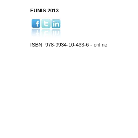
EUNIS 2013
ISBN 978-9934-10-433-6 - online