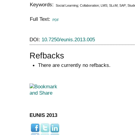
Keywords:
Social Learning; Collaboration; LMS; SLcM; SAP; Stu
Full Text:
PDF
DOI:
10.7250/eunis.2013.005
Refbacks
There are currently no refbacks.
EUNIS 2013