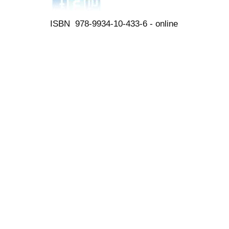
ISBN 978-9934-10-433-6 - online