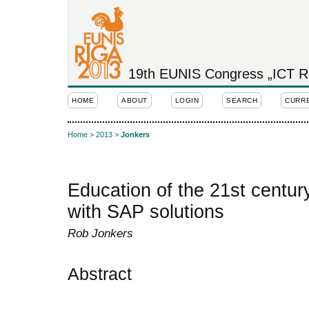
19th EUNIS Congress „ICT Rol
HOME
ABOUT
LOGIN
SEARCH
CURR
Home
>
2013
>
Jonkers
Education of the 21st centur
with SAP solutions
Rob Jonkers
Abstract