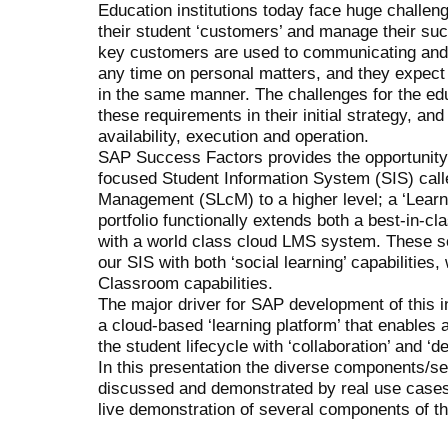
Education institutions today face huge challenge
their student ‘customers’ and manage their suc
key customers are used to communicating and c
any time on personal matters, and they expect
in the same manner. The challenges for the edu
these requirements in their initial strategy, and
availability, execution and operation.
SAP Success Factors provides the opportunity t
focused Student Information System (SIS) cal
Management (SLcM) to a higher level; a ‘Learni
portfolio functionally extends both a best-in-cl
with a world class cloud LMS system. These sol
our SIS with both ‘social learning’ capabilities,
Classroom capabilities.
The major driver for SAP development of this i
a cloud-based ‘learning platform’ that enables a
the student lifecycle with ‘collaboration’ and ‘de
In this presentation the diverse components/ser
discussed and demonstrated by real use cases.
live demonstration of several components of th