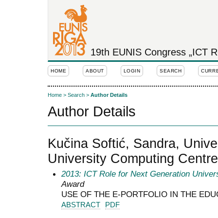
19th EUNIS Congress „ICT Rol
HOME
ABOUT
LOGIN
SEARCH
CURR
Home
>
Search
>
Author Details
Author Details
Kučina Softić, Sandra, Unive
University Computing Centre
2013: ICT Role for Next Generation Univers
Award
USE OF THE E-PORTFOLIO IN THE ED
ABSTRACT
PDF