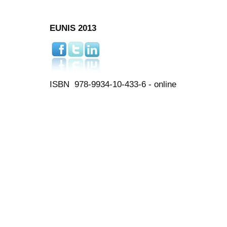
EUNIS 2013
ISBN 978-9934-10-433-6 - online