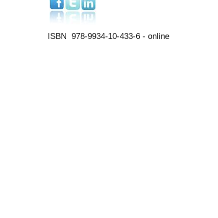
ISBN 978-9934-10-433-6 - online