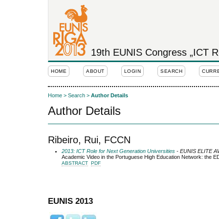
19th EUNIS Congress „ICT Rol
HOME
ABOUT
LOGIN
SEARCH
CURR
Home
>
Search
>
Author Details
Author Details
Ribeiro, Rui, FCCN
2013: ICT Role for Next Generation Universities
- EUNIS ELITE 
Academic Video in the Portuguese High Education Network: the 
ABSTRACT
PDF
EUNIS 2013