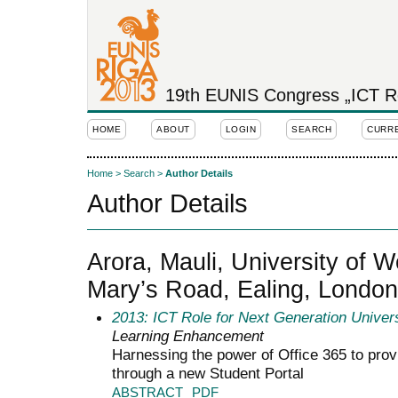
19th EUNIS Congress „ICT Rol
HOME
ABOUT
LOGIN
SEARCH
CURR
Home
>
Search
>
Author Details
Author Details
Arora, Mauli, University of 
Mary’s Road, Ealing, Londo
2013: ICT Role for Next Generation Univers
Learning Enhancement
Harnessing the power of Office 365 to prov
through a new Student Portal
ABSTRACT
PDF