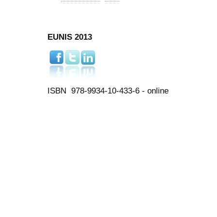
EUNIS 2013
ISBN 978-9934-10-433-6 - online